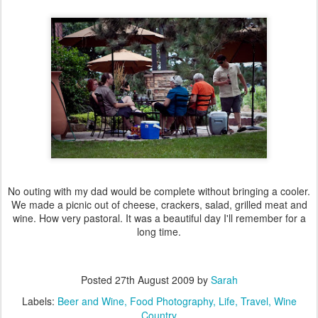
No outing with my dad would be complete without bringing a cooler.
We made a picnic out of cheese, crackers, salad, grilled meat and
wine. How very pastoral. It was a beautiful day I'll remember for a
long time.
Posted
27th August 2009
by
Sarah
Labels:
Beer and Wine
Food Photography
Life
Travel
Wine
Country