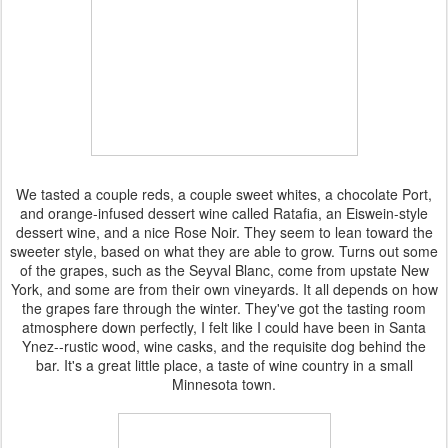
We tasted a couple reds, a couple sweet whites, a chocolate Port,
and orange-infused dessert wine called Ratafia, an Eiswein-style
dessert wine, and a nice Rose Noir. They seem to lean toward the
sweeter style, based on what they are able to grow. Turns out some
of the grapes, such as the Seyval Blanc, come from upstate New
York, and some are from their own vineyards. It all depends on how
the grapes fare through the winter. They've got the tasting room
atmosphere down perfectly, I felt like I could have been in Santa
Ynez--rustic wood, wine casks, and the requisite dog behind the
bar. It's a great little place, a taste of wine country in a small
Minnesota town.