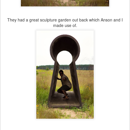
They had a great sculpture garden out back which Anson and I
made use of.