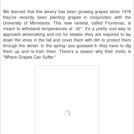
We learned that this winery has been growing grapes since 1978
they've recently been planting grapes in conjunction with the
University of Minnesota. This new varietal, called Frontenac, is
meant to withstand temperatures of -32°. It's a pretty cool way to
approach winemaking and not for sissies--they are required to lay
down the vines in the fall and cover them with dirt to protect them
through the winter. In the spring--you guessed it--they have to dig
them up and re-train them. There's a reason why their motto is
"Where Grapes Can Suffer."