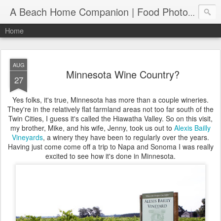
A Beach Home Companion | Food Photography, Recipes and Travels
Home
AUG
Minnesota Wine Country?
27
Yes folks, it's true, Minnesota has more than a couple wineries.
They're in the relatively flat farmland areas not too far south of the
Twin Cities, I guess it's called the Hiawatha Valley. So on this visit,
my brother, Mike, and his wife, Jenny, took us out to
Alexis Bailly
Vineyards
, a winery they have been to regularly over the years.
Having just come come off a trip to Napa and Sonoma I was really
excited to see how it's done in Minnesota.