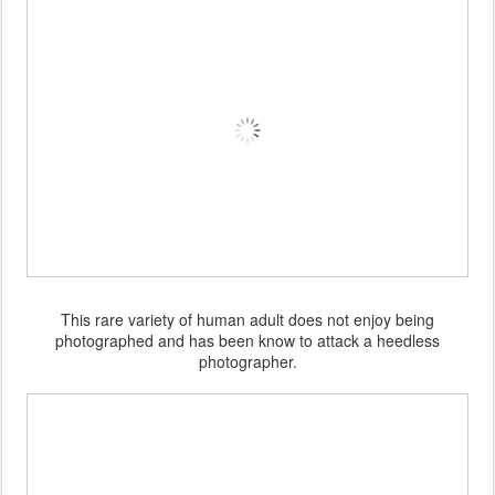
This rare variety of human adult does not enjoy being
photographed and has been know to attack a heedless
photographer.