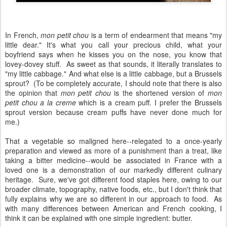
In French,
mon petit chou
is a term of endearment that means "my
little dear." It's what you call your precious child, what your
boyfriend says when he kisses you on the nose, you know that
lovey-dovey stuff. As sweet as that sounds, it literally translates to
"my little cabbage." And what else is a little cabbage, but a Brussels
sprout? (To be completely accurate, I should note that there is also
the opinion that
mon petit chou
is the shortened version of
mon
petit chou a la creme
which is a cream puff. I prefer the Brussels
sprout version because cream puffs have never done much for
me.)
That a vegetable so maligned here--relegated to a once-yearly
preparation and viewed as more of a punishment than a treat, like
taking a bitter medicine--would be associated in France with a
loved one is a demonstration of our markedly different culinary
heritage. Sure, we've got different food staples here, owing to our
broader climate, topography, native foods, etc., but I don't think that
fully explains why we are so different in our approach to food. As
with many differences between American and French cooking, I
think it can be explained with one simple ingredient: butter.