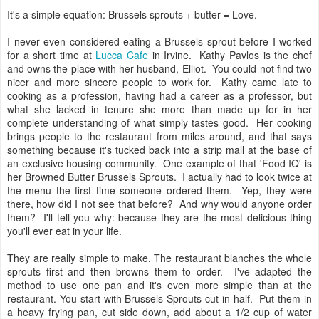
It's a simple equation: Brussels sprouts + butter = Love.
I never even considered eating a Brussels sprout before I worked
for a short time at
Lucca Cafe
in Irvine. Kathy Pavlos is the chef
and owns the place with her husband, Elliot. You could not find two
nicer and more sincere people to work for. Kathy came late to
cooking as a profession, having had a career as a professor, but
what she lacked in tenure she more than made up for in her
complete understanding of what simply tastes good. Her cooking
brings people to the restaurant from miles around, and that says
something because it's tucked back into a strip mall at the base of
an exclusive housing community. One example of that 'Food IQ' is
her Browned Butter Brussels Sprouts. I actually had to look twice at
the menu the first time someone ordered them. Yep, they were
there, how did I not see that before? And why would anyone order
them? I'll tell you why: because they are the most delicious thing
you'll ever eat in your life.
They are really simple to make. The restaurant blanches the whole
sprouts first and then browns them to order. I've adapted the
method to use one pan and it's even more simple than at the
restaurant. You start with Brussels Sprouts cut in half. Put them in
a heavy frying pan, cut side down, add about a 1/2 cup of water