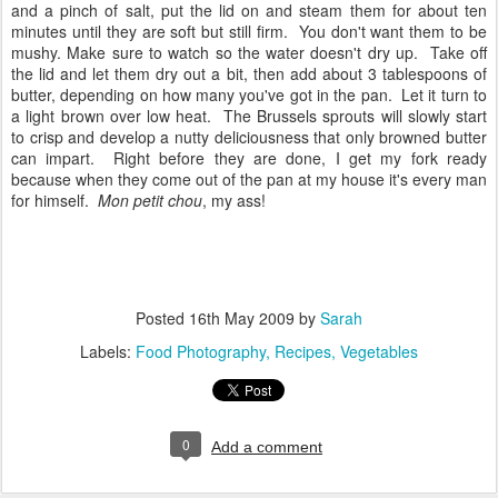
and a pinch of salt, put the lid on and steam them for about ten
minutes until they are soft but still firm. You don't want them to be
mushy. Make sure to watch so the water doesn't dry up. Take off
the lid and let them dry out a bit, then add about 3 tablespoons of
butter, depending on how many you've got in the pan. Let it turn to
a light brown over low heat. The Brussels sprouts will slowly start
to crisp and develop a nutty deliciousness that only browned butter
can impart. Right before they are done, I get my fork ready
because when they come out of the pan at my house it's every man
for himself.
Mon petit chou
, my ass!
Posted
16th May 2009
by
Sarah
Labels:
Food Photography
Recipes
Vegetables
0
Add a comment