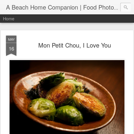
A Beach Home Companion | Food Photography, Recipes and Travels
Home
MAY
Mon Petit Chou, I Love You
16